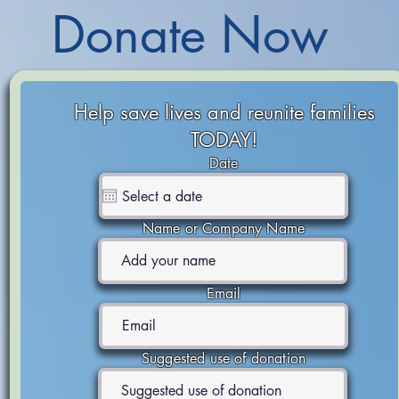
Donate Now
Help save lives and reunite families
TODAY!
Date
Name or Company Name
Email
Suggested use of donation