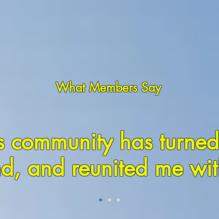
What Members Say
s community has turned
d, and reunited me wit