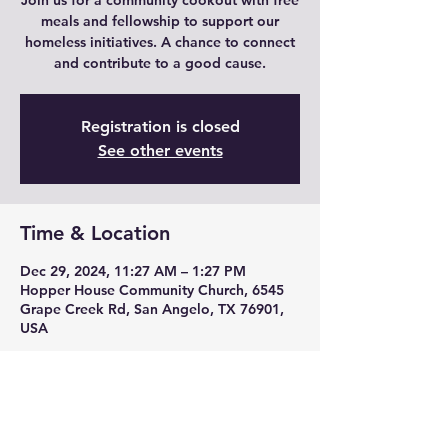
Join us for a community cookout with free
meals and fellowship to support our
homeless initiatives. A chance to connect
and contribute to a good cause.
Registration is closed
See other events
Time & Location
Dec 29, 2024, 11:27 AM – 1:27 PM
Hopper House Community Church, 6545
Grape Creek Rd, San Angelo, TX 76901,
USA
About the event
Enjoy free meals, fellowship for charity