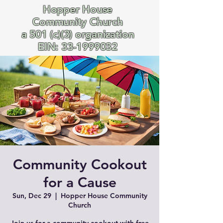
Hopper House
Community Church
a 501 (c)(3) organization
EIN:
33-1999032
Community Cookout
for a Cause
Sun, Dec 29
  |  
Hopper House Community
Church